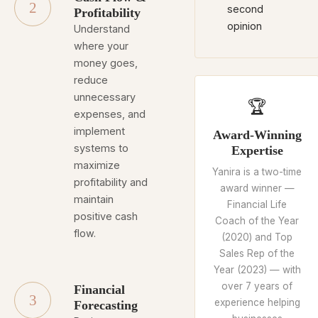
2
second
Profitability
opinion
Understand
where your
money goes,
reduce
unnecessary
🏆
expenses, and
implement
Award-Winning
systems to
Expertise
maximize
Yanira is a two-time
profitability and
award winner —
maintain
Financial Life
positive cash
Coach of the Year
flow.
(2020) and Top
Sales Rep of the
Year (2023) — with
over 7 years of
Financial
3
experience helping
Forecasting