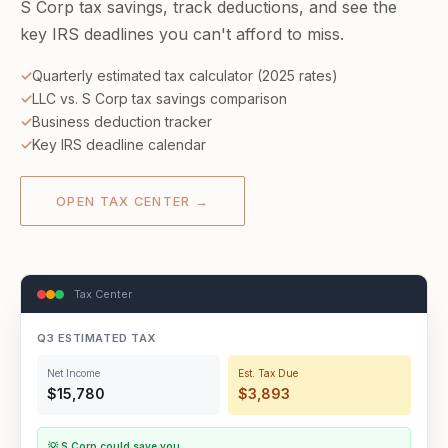
S Corp tax savings, track deductions, and see the
key IRS deadlines you can't afford to miss.
Quarterly estimated tax calculator (2025 rates)
LLC vs. S Corp tax savings comparison
Business deduction tracker
Key IRS deadline calendar
OPEN TAX CENTER →
Tax Center
Q3 ESTIMATED TAX
Net Income
Est. Tax Due
$15,780
$3,893
💡 S Corp could save you