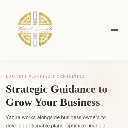
BUSINESS PLANNING & CONSULTING
Strategic Guidance to
Grow Your Business
Yanira works alongside business owners to
develop actionable plans, optimize financial