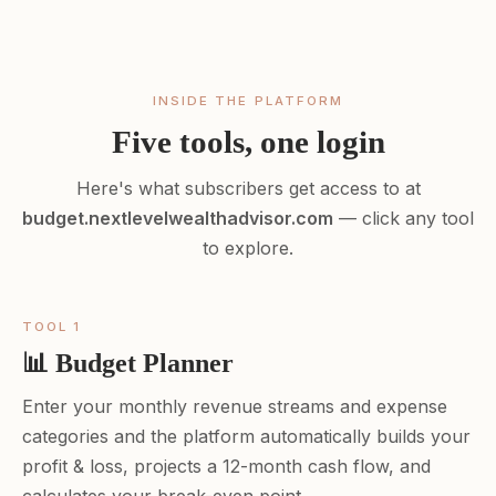
INSIDE THE PLATFORM
Five tools, one login
Here's what subscribers get access to at
budget.nextlevelwealthadvisor.com
— click any tool
to explore.
TOOL 1
📊 Budget Planner
Enter your monthly revenue streams and expense
categories and the platform automatically builds your
profit & loss, projects a 12-month cash flow, and