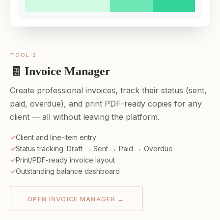
TOOL 2
🧾 Invoice Manager
Create professional invoices, track their status (sent,
paid, overdue), and print PDF-ready copies for any
client — all without leaving the platform.
Client and line-item entry
Status tracking: Draft → Sent → Paid → Overdue
Print/PDF-ready invoice layout
Outstanding balance dashboard
OPEN INVOICE MANAGER →