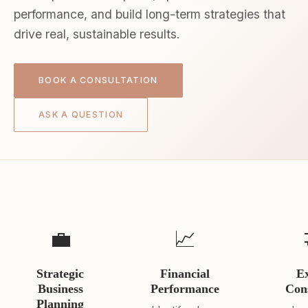
performance, and build long-term strategies that
drive real, sustainable results.
BOOK A CONSULTATION
ASK A QUESTION
💼
📈
Strategic
Financial
E
Business
Performance
Con
Planning