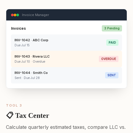
Invoice Manager
Invoices
3 Pending
INV-1042 · ABC Corp
PAID
Due Jul 15
INV-1043 · Rivera LLC
OVERDUE
Due Jul 10 · Overdue
INV-1044 · Smith Co
SENT
Sent · Due Jul 28
TOOL 3
📋 Tax Center
Calculate quarterly estimated taxes, compare LLC vs.