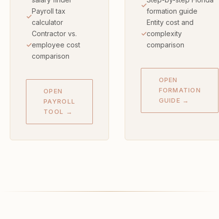
Payroll tax
formation guide
calculator
Entity cost and
Contractor vs.
complexity
employee cost
comparison
comparison
OPEN
FORMATION
OPEN
GUIDE →
PAYROLL
TOOL →