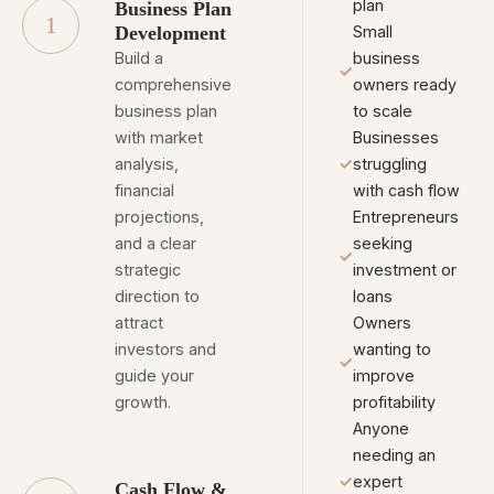
plan
Business Plan
1
Development
Small
Build a
business
✓
comprehensive
owners ready
business plan
to scale
with market
Businesses
analysis,
✓
struggling
financial
with cash flow
projections,
Entrepreneurs
and a clear
seeking
✓
strategic
investment or
direction to
loans
attract
Owners
investors and
wanting to
✓
guide your
improve
growth.
profitability
Anyone
needing an
✓
expert
Cash Flow &