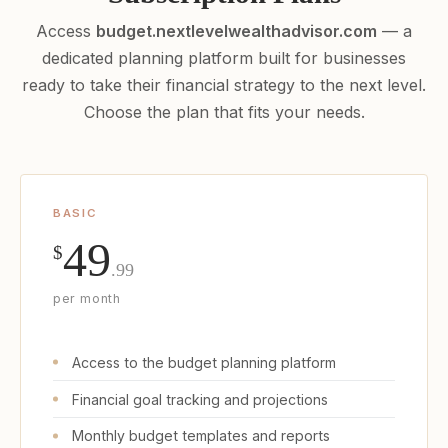
Access
budget.nextlevelwealthadvisor.com
— a
dedicated planning platform built for businesses
ready to take their financial strategy to the next level.
Choose the plan that fits your needs.
BASIC
49
$
.99
per month
Access to the budget planning platform
Financial goal tracking and projections
Monthly budget templates and reports