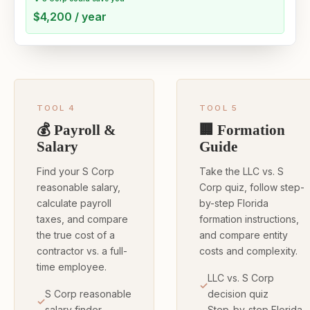
$4,200 / year
TOOL 4
TOOL 5
💰 Payroll &
🏢 Formation
Salary
Guide
Find your S Corp
Take the LLC vs. S
reasonable salary,
Corp quiz, follow step-
calculate payroll
by-step Florida
taxes, and compare
formation instructions,
the true cost of a
and compare entity
contractor vs. a full-
costs and complexity.
time employee.
LLC vs. S Corp
S Corp reasonable
decision quiz
salary finder
Step-by-step Florida