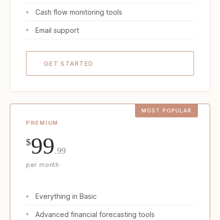
Cash flow monitoring tools
Email support
GET STARTED
PREMIUM
99
$
.99
per month
Everything in Basic
Advanced financial forecasting tools