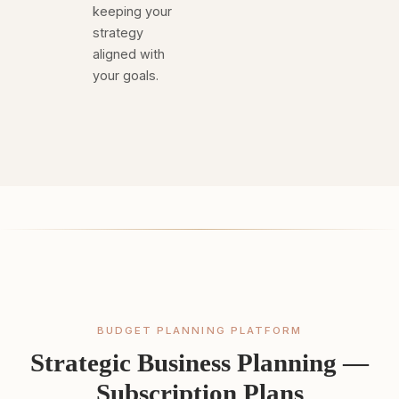
keeping your
strategy
aligned with
your goals.
BUDGET PLANNING PLATFORM
Strategic Business Planning —
Subscription Plans