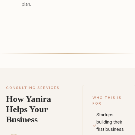
plan.
CONSULTING SERVICES
How Yanira
WHO THIS IS
FOR
Helps Your
Startups
Business
building their
✓
first business