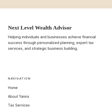
Next Level Wealth Advisor
Helping individuals and businesses achieve financial
success through personalized planning, expert tax
services, and strategic business building.
NAVIGATION
Home
About Yanira
Tax Services