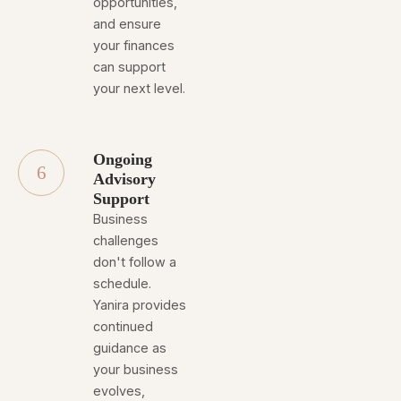
opportunities,
and ensure
your finances
can support
your next level.
Ongoing
6
Advisory
Support
Business
challenges
don't follow a
schedule.
Yanira provides
continued
guidance as
your business
evolves,