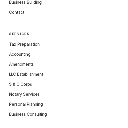
Business Building
Contact
SERVICES
Tax Preparation
Accounting
Amendments
LLC Establishment
S & C Corps
Notary Services
Personal Planning
Business Consulting