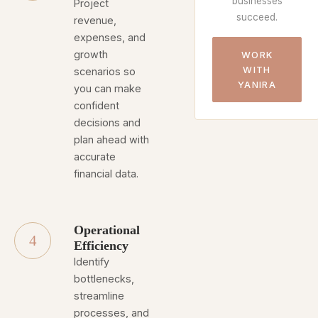
businesses
Project
succeed.
revenue,
expenses, and
growth
WORK
WITH
scenarios so
YANIRA
you can make
confident
decisions and
plan ahead with
accurate
financial data.
Operational
4
Efficiency
Identify
bottlenecks,
streamline
processes, and