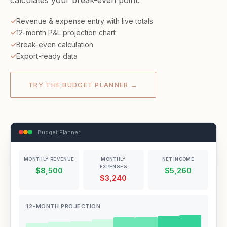
calculates your break-even point.
Revenue & expense entry with live totals
12-month P&L projection chart
Break-even calculation
Export-ready data
TRY THE BUDGET PLANNER →
Budget Planner
MONTHLY REVENUE
MONTHLY
NET INCOME
EXPENSES
$8,500
$5,260
$3,240
12-MONTH PROJECTION