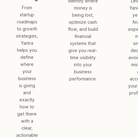
Identify where
Le
From
money is
Yani
startup
being lost,
ye
roadmaps
optimize cash
fin
to growth
flow, and build
expe
strategies,
financial
m
Yanira
systems that
sm
helps you
give you real-
dec
define
time visibility
avoi
where
into your
mis
your
business
business
performance.
acc
is going
your
and
profi
exactly
how to
get there
with a
clear,
actionable