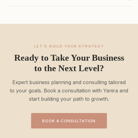
LET'S BUILD YOUR STRATEGY
Ready to Take Your Business
to the Next Level?
Expert business planning and consulting tailored
to your goals. Book a consultation with Yanira and
start building your path to growth.
BOOK A CONSULTATION