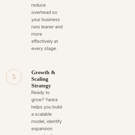
reduce
overhead so
your business
runs leaner and
more
effectively at
every stage.
Growth &
5
Scaling
Strategy
Ready to
grow? Yanira
helps you build
a scalable
model, identify
expansion