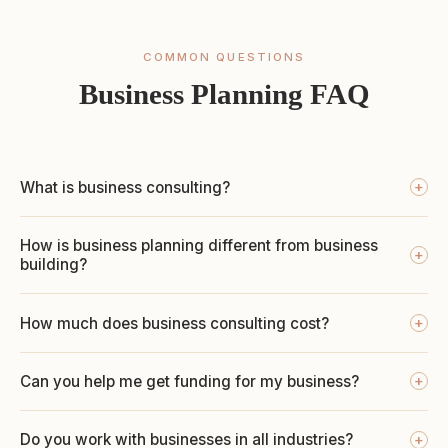
COMMON QUESTIONS
Business Planning FAQ
What is business consulting?
+
How is business planning different from business
+
building?
How much does business consulting cost?
+
Can you help me get funding for my business?
+
Do you work with businesses in all industries?
+