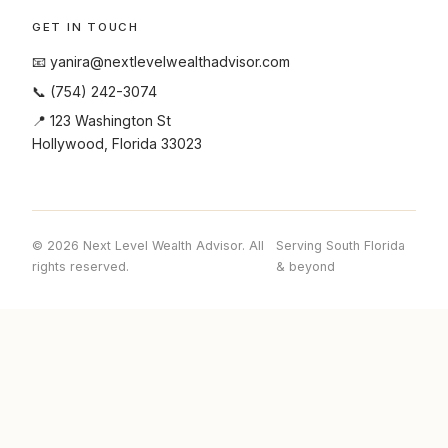
GET IN TOUCH
📧
yanira@nextlevelwealthadvisor.com
📞
(754) 242-3074
📍 123 Washington St
Hollywood, Florida 33023
© 2026 Next Level Wealth Advisor. All
Serving South Florida
rights reserved.
& beyond