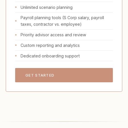
Unlimited scenario planning
Payroll planning tools (S Corp salary, payroll
taxes, contractor vs. employee)
Priority advisor access and review
Custom reporting and analytics
Dedicated onboarding support
GET STARTED